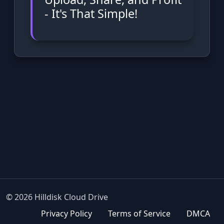
- It's That Simple!
© 2026 Hilldisk Cloud Drive
Privacy Policy
Terms of Service
DMCA