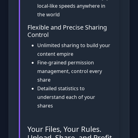
local-like speeds anywhere in
the world
Flexible and Precise Sharing
Control
Unlimited sharing to build your
content empire
Fine-grained permission
management, control every
share
Detailed statistics to
understand each of your
shares
Your Files, Your Rules.
Upload, Share, and Profit