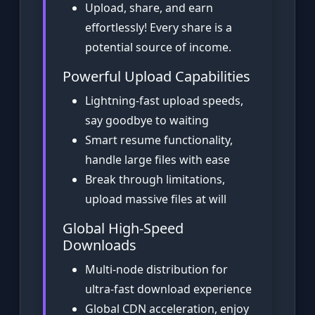
Upload, share, and earn
effortlessly! Every share is a
potential source of income.
Powerful Upload Capabilities
Lightning-fast upload speeds,
say goodbye to waiting
Smart resume functionality,
handle large files with ease
Break through limitations,
upload massive files at will
Global High-Speed
Downloads
Multi-node distribution for
ultra-fast download experience
Global CDN acceleration, enjoy