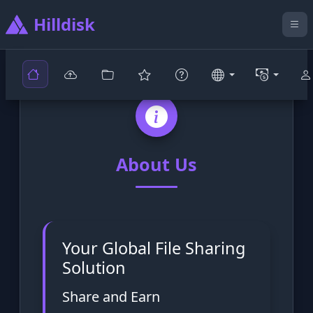
Hilldisk
About Us
Your Global File Sharing
Solution
Share and Earn