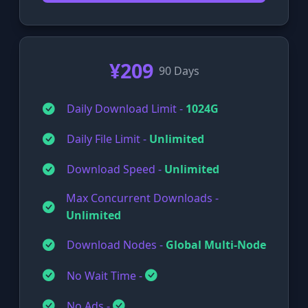
¥209
90 Days
Daily Download Limit -
1024G
Daily File Limit -
Unlimited
Download Speed -
Unlimited
Max Concurrent Downloads -
Unlimited
Download Nodes -
Global Multi-Node
No Wait Time -
No Ads -