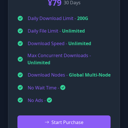
¥79
30 Days
Daily Download Limit -
200G
Daily File Limit -
Unlimited
Download Speed -
Unlimited
Max Concurrent Downloads -
Unlimited
Download Nodes -
Global Multi-Node
No Wait Time -
No Ads -
Start Purchase