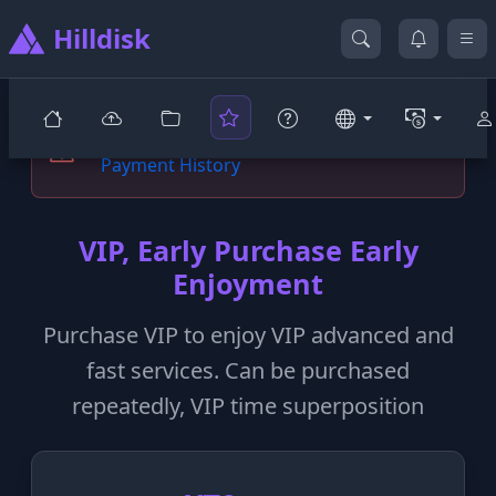
Hilldisk
You are not yet a prestigious VIP user
Payment History
VIP, Early Purchase Early
Enjoyment
Purchase VIP to enjoy VIP advanced and
fast services. Can be purchased
repeatedly, VIP time superposition