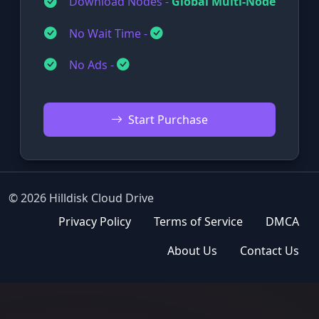
Download Nodes -
Global Multi-Node
No Wait Time -
No Ads -
Start Purchase
© 2026 Hilldisk Cloud Drive
Privacy Policy
Terms of Service
DMCA
About Us
Contact Us