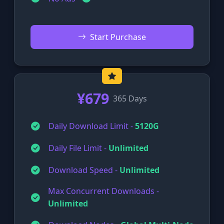
Start Purchase
¥679
365 Days
Daily Download Limit -
5120G
Daily File Limit -
Unlimited
Download Speed -
Unlimited
Max Concurrent Downloads -
Unlimited