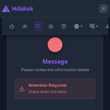
Hilldisk
Message
Please review the information below
Attention Required
Share does not exist