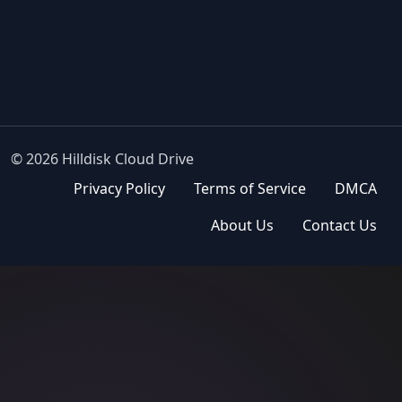
© 2026 Hilldisk Cloud Drive
Privacy Policy
Terms of Service
DMCA
About Us
Contact Us